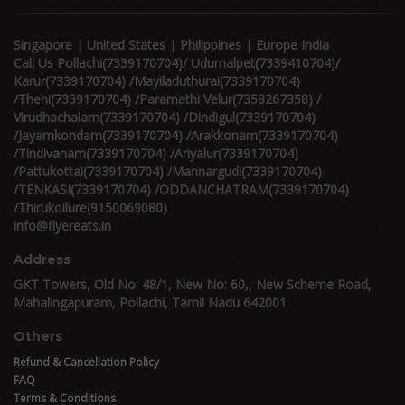
Singapore | United States | Philippines | Europe India
Call Us Pollachi(7339170704)/ Udumalpet(7339410704)/
Karur(7339170704) /Mayiladuthurai(7339170704)
/Theni(7339170704) /Paramathi Velur(7358267358) /
Virudhachalam(7339170704) /Dindigul(7339170704)
/Jayamkondam(7339170704) /Arakkonam(7339170704)
/Tindivanam(7339170704) /Ariyalur(7339170704)
/Pattukottai(7339170704) /Mannargudi(7339170704)
/TENKASI(7339170704) /ODDANCHATRAM(7339170704)
/Thirukoilure(9150069080)
info@flyereats.in
Address
GKT Towers, Old No: 48/1, New No: 60,, New Scheme Road,
Mahalingapuram, Pollachi, Tamil Nadu 642001
Others
Refund & Cancellation Policy
FAQ
Terms & Conditions