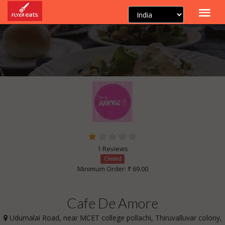
1 Reviews
Closed
Minimum Order: ₹ 69.00
Cafe De Amore
Udumalai Road, near MCET college pollachi, Thiruvalluvar colony,