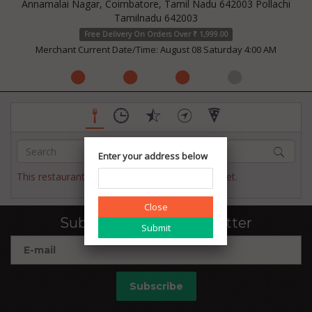
Annamalai Nagar, Coimbatore, Tamil Nadu 642003 Pollachi
Tamilnadu 642003
Free Delivery On Orders Over ₹ 1,999.00
Merchant Current Date/Time: August 08 Saturday 4:00 AM
Enter your address below
This restaurant has not published their menu yet.
Close
Subscribe to our newsletter
Subscribe