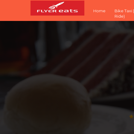
Home
Bike Taxi
Ride)