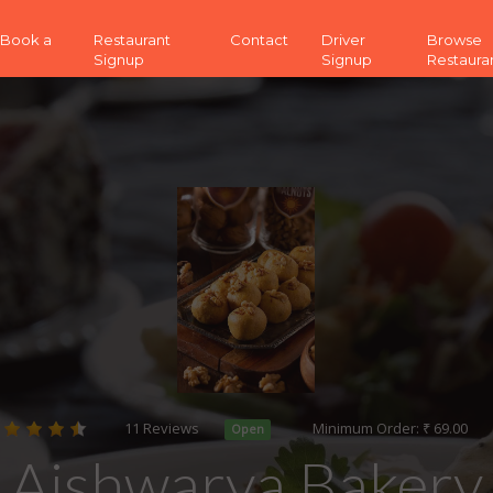
 (Book a
Restaurant
Contact
Driver
Browse
Signup
Signup
Restaura
11 Reviews
Minimum Order: ₹ 69.00
Open
Aishwarya Bakery