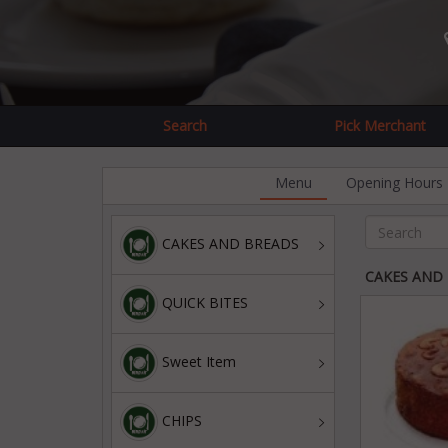
Search
Pick Merchant
Menu
Opening Hours
CAKES AND BREADS
CAKES AND
QUICK BITES
Sweet Item
CHIPS