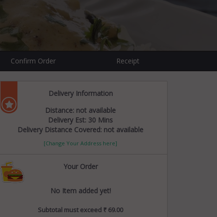
1
Confirm Order
Receipt
Delivery Information
Distance: not available
Delivery Est: 30 Mins
Delivery Distance Covered: not available
[Change Your Address here]
Your Order
No Item added yet!
Subtotal must exceed ₹ 69.00