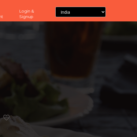
Login &
nt
Signup