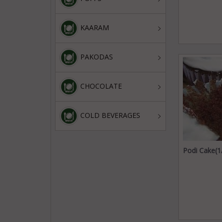
KAARAM
PAKODAS
CHOCOLATE
COLD BEVERAGES
Podi Cake(1