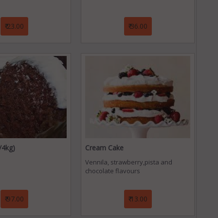
₹ 23.00
₹ 36.00
/4kg)
Cream Cake
Vennila, strawberry,pista and
chocolate flavours
₹ 97.00
₹ 13.00