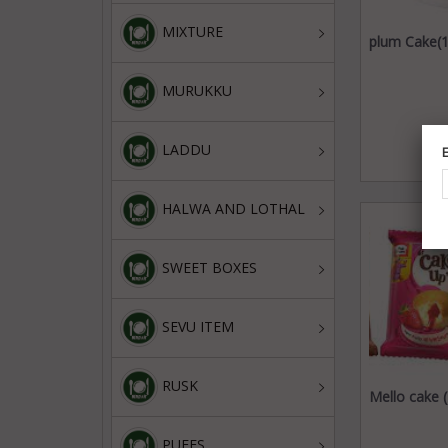
MIXTURE
plum Cake(1
MURUKKU
LADDU
HALWA AND LOTHAL
SWEET BOXES
SEVU ITEM
RUSK
Mello cake 
PUFFS