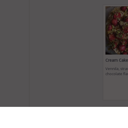
Cream Cake
Vennila, str
chocolate fl