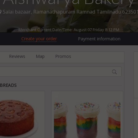
Salai bazaar, Ramanathapuram Ramnad Tamilnadu 62350
Merchant Current Date/Time: August 07 Friday 8:12 PM
Create your order
Payment information
Reviews
Map
Promos
 BREADS