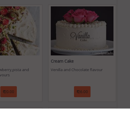
Cream Cake
awberry,pista and
Venilla and Chocolate flavour
avours
₹ 20.00
₹ 26.00