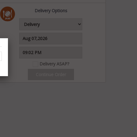
Delivery Options
Delivery ASAP?
Continue Order