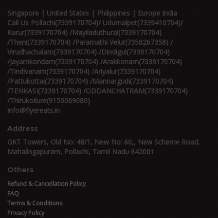
Singapore | United States | Philippines | Europe India
Call Us Pollachi(7339170704)/ Udumalpet(7339410704)/
Karur(7339170704) /Mayiladuthurai(7339170704)
/Theni(7339170704) /Paramathi Velur(7358267358) /
Virudhachalam(7339170704) /Dindigul(7339170704)
/Jayamkondam(7339170704) /Arakkonam(7339170704)
/Tindivanam(7339170704) /Ariyalur(7339170704)
/Pattukottai(7339170704) /Mannargudi(7339170704)
/TENKASI(7339170704) /ODDANCHATRAM(7339170704)
/Thirukoilure(9150069080)
info@flyereats.in
Address
GKT Towers, Old No: 48/1, New No: 60,, New Scheme Road,
Mahalingapuram, Pollachi, Tamil Nadu 642001
Others
Refund & Cancellation Policy
FAQ
Terms & Conditions
Privacy Policy