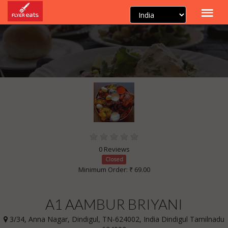
0 Reviews
Closed
Minimum Order: ₹ 69.00
A1 AAMBUR BRIYANI
3/34, Anna Nagar, Dindigul, TN-624002, India Dindigul Tamilnadu