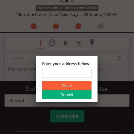
624002
Free Delivery On Orders Over ₹ 299.00
Merchant Current Date/Time: August 09 Sunday 7:26 AM
Enter your address below
This restaurant has not published their menu yet.
Close
Subscribe to our newsletter
Subscribe