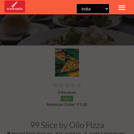
0 Reviews
Open
Minimum Order: ₹ 0.00
99 Slice by Olio Pizza
ground floor door no. -621, ward no. -5, north kalamassery,