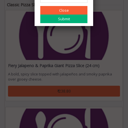
Classic Pizza Slice
Close
Fiery Jalapeno & Paprika Giant Pizza Slice (24 cm)
A bold, spicy slice topped with jalapeños and smoky paprika
over gooey cheese.
₹ 238.80