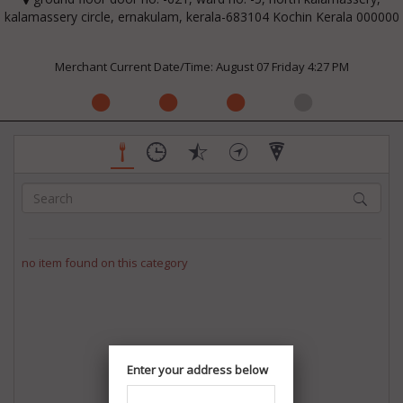
kalamassery circle, ernakulam, kerala-683104 Kochin Kerala 000000
Merchant Current Date/Time: August 07 Friday 4:27 PM
no item found on this category
Enter your address below