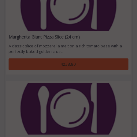
Margherita Giant Pizza Slice (24 cm)
A classic slice of mozzarella melt on a rich tomato base with a
perfectly baked golden crust.
₹ 238.80