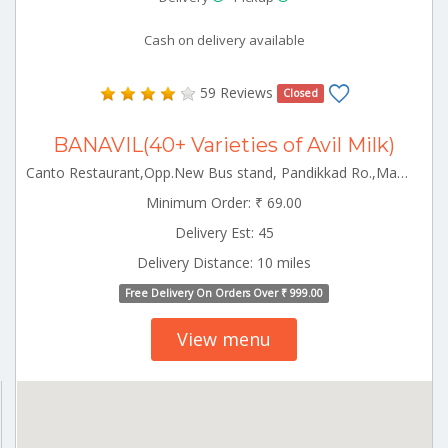
Cash on delivery available
59 Reviews
Closed
BANAVIL(40+ Varieties of Avil Milk)
Canto Restaurant,Opp.New Bus stand, Pandikkad Ro.,Manjeri Manjeri Kerala 676122
Minimum Order: ₹ 69.00
Delivery Est: 45
Delivery Distance: 10 miles
Free Delivery On Orders Over ₹ 999.00
View menu