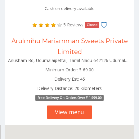
Cash on delivery available
5 Reviews
Closed
Arulmihu Mariamman Sweets Private
Limited
Anusham Rd, Udumalaipettai, Tamil Nadu 642126 Udumalpet Tamilnadu 642126
Minimum Order: ₹ 69.00
Delivery Est: 45
Delivery Distance: 20 kilometers
Free Delivery On Orders Over ₹ 1,999.00
View menu