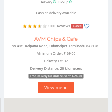
Delivery
Pickup
Cash on delivery available
100+ Reviews
Closed
AVM Chips & Cafe
no.48/1 Kalpana Road, Udumalpet Tamilnadu 642126
Minimum Order: ₹ 69.00
Delivery Est: 45
Delivery Distance: 20 kilometers
Free Delivery On Orders Over ₹ 1,999.00
View menu