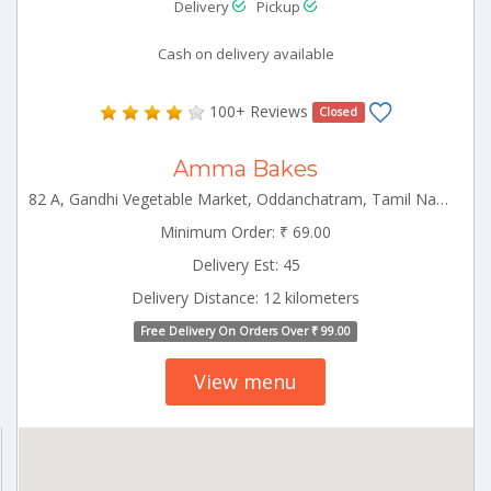
Delivery
Pickup
Cash on delivery available
100+ Reviews
Closed
Amma Bakes
82 A, Gandhi Vegetable Market, Oddanchatram, Tamil Nadu 624619 Ottanchatram Tamilnadu 624619
Minimum Order: ₹ 69.00
Delivery Est: 45
Delivery Distance: 12 kilometers
Free Delivery On Orders Over ₹ 99.00
View menu