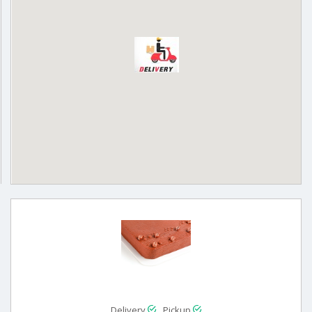
Delivery
Pickup