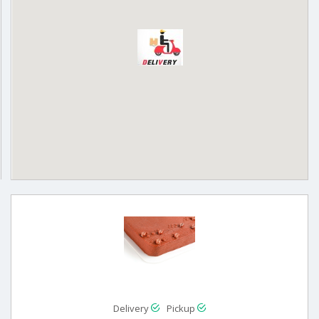
Delivery
Pickup