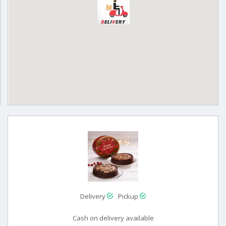
Delivery
Pickup
Cash on delivery available