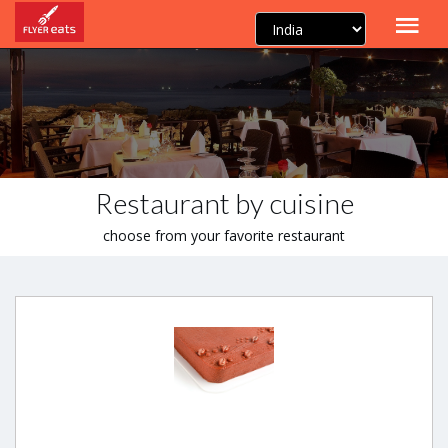
Restaurant by cuisine
choose from your favorite restaurant