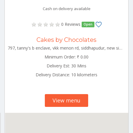
Cash on delivery available
0 Reviews
Open
Cakes by Chocolates
797, tanny's b enclave, vkk menon rd, siddhapudur, new siddhapudur, coimbatore, tamil nadu 641044 CBE_Peelamedu Tamilnadu 000000
Minimum Order: ₹ 0.00
Delivery Est: 30 Mins
Delivery Distance: 10 kilometers
View menu