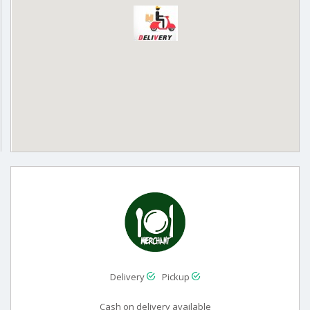
Delivery
Pickup
Cash on delivery available