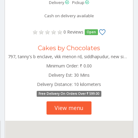
Delivery
Pickup
Cash on delivery available
0 Reviews
Open
Cakes by Chocolates
797, tanny's b enclave, vkk menon rd, siddhapudur, new siddhapudur, coimbatore, tamil nadu 641044 CBE_Racecourse Tamilnadu 000000
Minimum Order: ₹ 0.00
Delivery Est: 30 Mins
Delivery Distance: 10 kilometers
Free Delivery On Orders Over ₹ 599.00
View menu