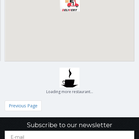
Loading more restaurant...
Previous Page
Subscribe to our newsletter