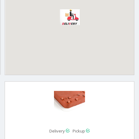
Delivery
Pickup