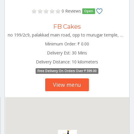
0 Reviews
Open
FB Cakes
no 199/2c9, palakkad main road, opp to murugar temple, kuniyamuthur, coimbatore, coimbatore, tamil nadu-64100896264 55775 CBE_Perur Tamilnadu 000000
Minimum Order: ₹ 0.00
Delivery Est: 30 Mins
Delivery Distance: 10 kilometers
Free Delivery On Orders Over ₹ 599.00
View menu