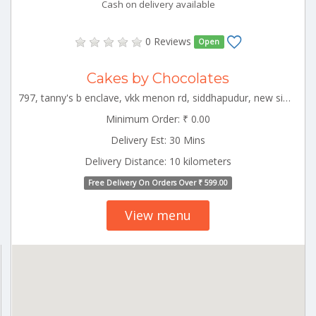
Cash on delivery available
0 Reviews
Open
Cakes by Chocolates
797, tanny's b enclave, vkk menon rd, siddhapudur, new siddhapudur, coimbatore, tamil nadu 641044 CBE_Kovaipudur Tamilnadu 000000
Minimum Order: ₹ 0.00
Delivery Est: 30 Mins
Delivery Distance: 10 kilometers
Free Delivery On Orders Over ₹ 599.00
View menu