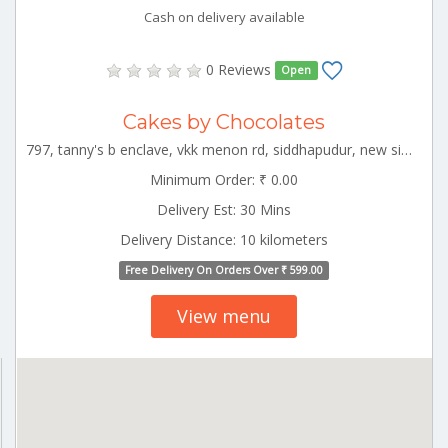
Cash on delivery available
0 Reviews
Open
Cakes by Chocolates
797, tanny's b enclave, vkk menon rd, siddhapudur, new siddhapudur, coimbatore, tamil nadu 641044 CBE_Perur Tamilnadu 000000
Minimum Order: ₹ 0.00
Delivery Est: 30 Mins
Delivery Distance: 10 kilometers
Free Delivery On Orders Over ₹ 599.00
View menu