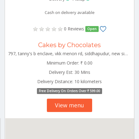
Cash on delivery available
0 Reviews
Open
Cakes by Chocolates
797, tanny's b enclave, vkk menon rd, siddhapudur, new siddhapudur, coimbatore, tamil nadu 641044 CBE_Rspuram Tamilnadu 000000
Minimum Order: ₹ 0.00
Delivery Est: 30 Mins
Delivery Distance: 10 kilometers
Free Delivery On Orders Over ₹ 599.00
View menu