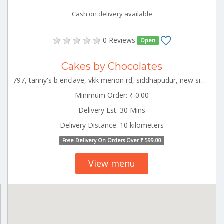
Cash on delivery available
0 Reviews
Open
Cakes by Chocolates
797, tanny's b enclave, vkk menon rd, siddhapudur, new siddhapudur, coimbatore, tamil nadu 641044 CBE_Gandhipuram Tamilnadu 000000
Minimum Order: ₹ 0.00
Delivery Est: 30 Mins
Delivery Distance: 10 kilometers
Free Delivery On Orders Over ₹ 599.00
View menu