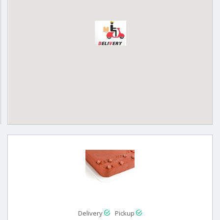
Delivery
Pickup