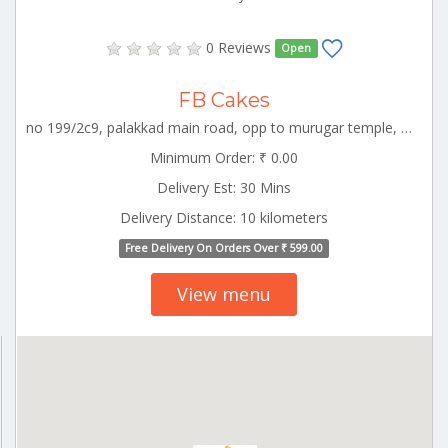
0 Reviews
Open
FB Cakes
no 199/2c9, palakkad main road, opp to murugar temple, kuniyamuthur, coimbatore, coimbatore, tamil nadu-64100896264 55775 CBE_Kuniyamuthur Tamilnadu 000000
Minimum Order: ₹ 0.00
Delivery Est: 30 Mins
Delivery Distance: 10 kilometers
Free Delivery On Orders Over ₹ 599.00
View menu