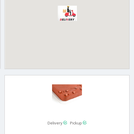
Delivery
Pickup