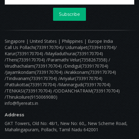
Subscribe
Singapore | United States | Philippines | Europe India
Call Us Pollachi(7339170704)/ Udumalpet(7339410704)/
Karur(7339170704) /Mayiladuthurai(7339170704)
/Theni(7339170704) /Paramathi Velur(7358267358) /
Virudhachalam(7339170704) /Dindigul(7339170704)
/Jayamkondam(7339170704) /Arakkonam(7339170704)
/Tindivanam(7339170704) /Ariyalur(7339170704)
/Pattukottai(7339170704) /Mannargudi(7339170704)
/TENKASI(7339170704) /ODDANCHATRAM(7339170704)
/Thirukoilure(9150069080)
info@flyereats.in
Address
GKT Towers, Old No: 48/1, New No: 60,, New Scheme Road,
Mahalingapuram, Pollachi, Tamil Nadu 642001