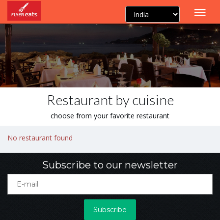
Restaurant by cuisine
choose from your favorite restaurant
No restaurant found
Subscribe to our newsletter
Subscribe