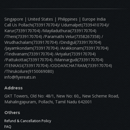
Singapore | United States | Philippines | Europe India
Call Us Pollachi(7339170704)/ Udumalpet(7339410704)/
Karur(7339170704) /Mayiladuthurai(7339170704)
/Theni(7339170704) /Paramathi Velur(7358267358) /
Virudhachalam(7339170704) /Dindigul(7339170704)
/Jayamkondam(7339170704) /Arakkonam(7339170704)
/Tindivanam(7339170704) /Ariyalur(7339170704)
/Pattukottai(7339170704) /Mannargudi(7339170704)
/TENKASI(7339170704) /ODDANCHATRAM(7339170704)
/Thirukoilure(9150069080)
info@flyereats.in
Address
GKT Towers, Old No: 48/1, New No: 60,, New Scheme Road,
Mahalingapuram, Pollachi, Tamil Nadu 642001
Others
Refund & Cancellation Policy
FAQ