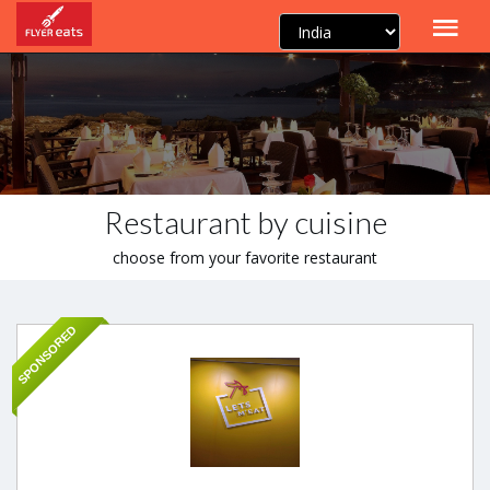
Restaurant by cuisine
choose from your favorite restaurant
SPONSORED