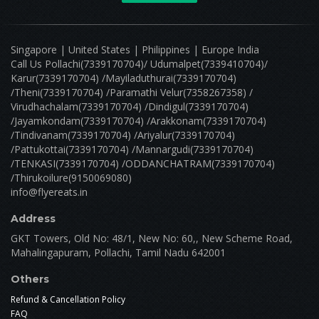
Singapore | United States | Philippines | Europe India
Call Us Pollachi(7339170704)/ Udumalpet(7339410704)/
Karur(7339170704) /Mayiladuthurai(7339170704)
/Theni(7339170704) /Paramathi Velur(7358267358) /
Virudhachalam(7339170704) /Dindigul(7339170704)
/Jayamkondam(7339170704) /Arakkonam(7339170704)
/Tindivanam(7339170704) /Ariyalur(7339170704)
/Pattukottai(7339170704) /Mannargudi(7339170704)
/TENKASI(7339170704) /ODDANCHATRAM(7339170704)
/Thirukoilure(9150069080)
info@flyereats.in
Address
GKT Towers, Old No: 48/1, New No: 60,, New Scheme Road,
Mahalingapuram, Pollachi, Tamil Nadu 642001
Others
Refund & Cancellation Policy
FAQ