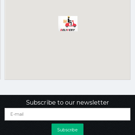
Subscribe to our newsletter
Subscribe