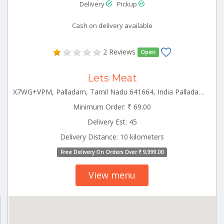
Delivery
Pickup
Cash on delivery available
2 Reviews
Open
Lets Meat
X7WG+VPM, Palladam, Tamil Nadu 641664, India Palladam Tamilnadu 641664
Minimum Order: ₹ 69.00
Delivery Est: 45
Delivery Distance: 10 kilometers
Free Delivery On Orders Over ₹ 9,999.00
View menu