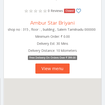
0 Reviews
Closed
Ambur Star Briyani
shop no : 315 , floor : , building , Salem Tamilnadu 000000
Minimum Order: ₹ 0.00
Delivery Est: 30 Mins
Delivery Distance: 10 kilometers
Free Delivery On Orders Over ₹ 399.00
View menu