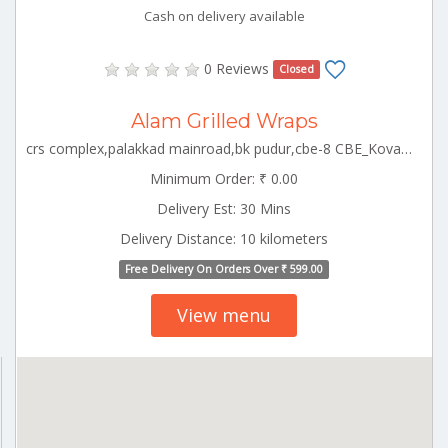
Cash on delivery available
0 Reviews
Closed
Alam Grilled Wraps
crs complex,palakkad mainroad,bk pudur,cbe-8 CBE_Kovaipudur Tamilnadu 000000
Minimum Order: ₹ 0.00
Delivery Est: 30 Mins
Delivery Distance: 10 kilometers
Free Delivery On Orders Over ₹ 599.00
View menu