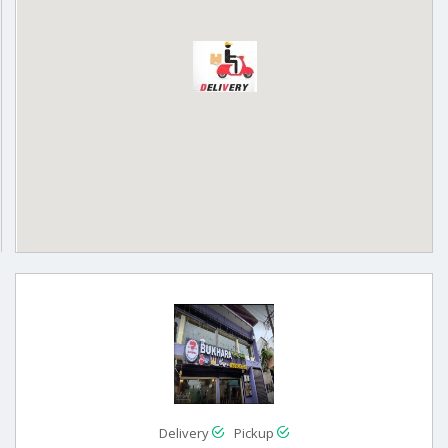
Delivery
Pickup