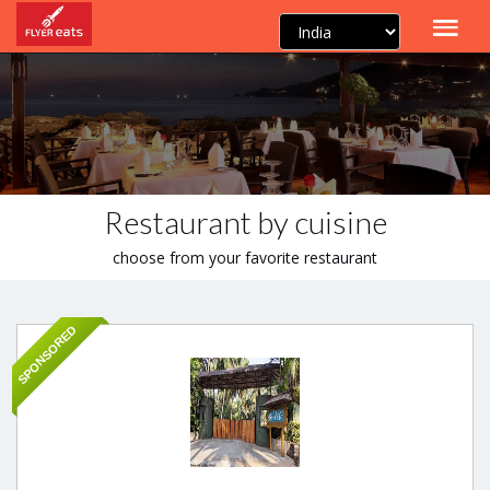
Restaurant by cuisine
choose from your favorite restaurant
SPONSORED