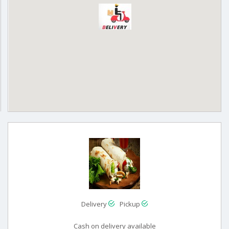
Delivery
Pickup
Cash on delivery available