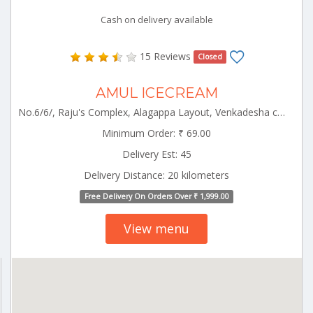
Cash on delivery available
15 Reviews
Closed
AMUL ICECREAM
No.6/6/, Raju's Complex, Alagappa Layout, Venkadesha colony,Opp Municipality Office Pollachi Pollachi Tamilnadu 642003
Minimum Order: ₹ 69.00
Delivery Est: 45
Delivery Distance: 20 kilometers
Free Delivery On Orders Over ₹ 1,999.00
View menu