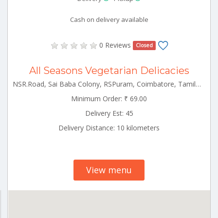
Cash on delivery available
0 Reviews
Closed
All Seasons Vegetarian Delicacies
NSR.Road, Sai Baba Colony, RSPuram, Coimbatore, Tamilnadu Rspuram Tamilnadu 641038
Minimum Order: ₹ 69.00
Delivery Est: 45
Delivery Distance: 10 kilometers
View menu