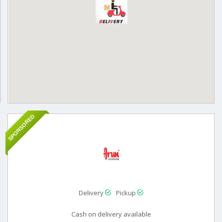
SPONSORED
Delivery
Pickup
Cash on delivery available