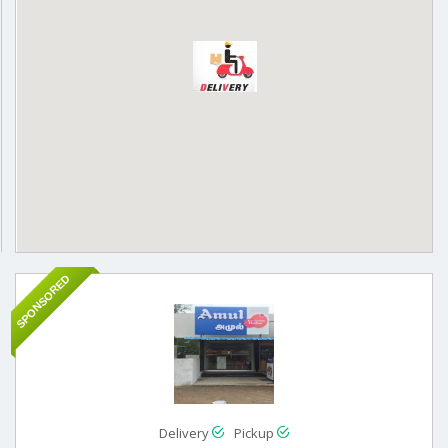
SPONSORED
Delivery
Pickup