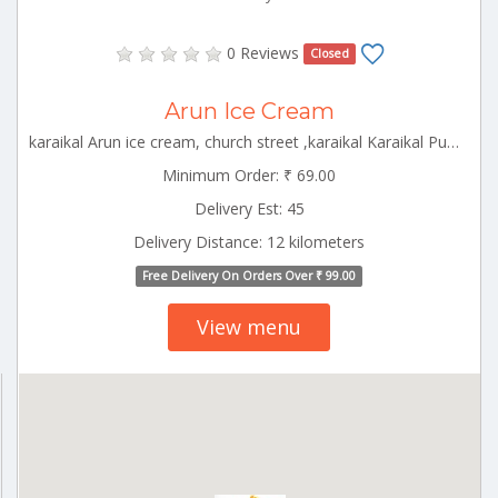
0 Reviews
Closed
Arun Ice Cream
karaikal Arun ice cream, church street ,karaikal Karaikal Puducherry 609602
Minimum Order: ₹ 69.00
Delivery Est: 45
Delivery Distance: 12 kilometers
Free Delivery On Orders Over ₹ 99.00
View menu