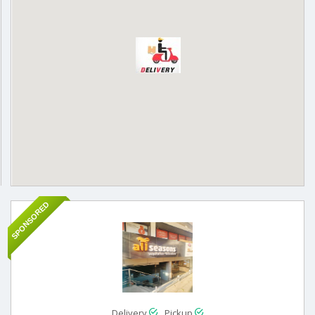
SPONSORED
Delivery
Pickup