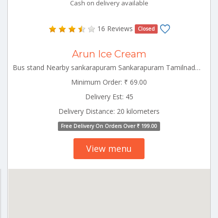
Cash on delivery available
16 Reviews
Closed
Arun Ice Cream
Bus stand Nearby sankarapuram Sankarapuram Tamilnadu 606401
Minimum Order: ₹ 69.00
Delivery Est: 45
Delivery Distance: 20 kilometers
Free Delivery On Orders Over ₹ 199.00
View menu