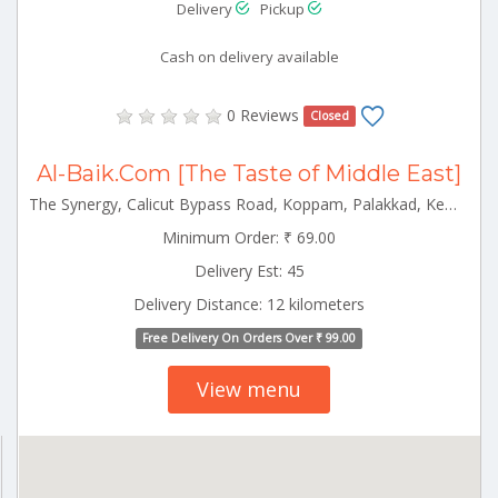
Delivery
Pickup
Cash on delivery available
0 Reviews
Closed
Al-Baik.Com [The Taste of Middle East]
The Synergy, Calicut Bypass Road, Koppam, Palakkad, Kerala 678001 Palakkad Kerala 678001
Minimum Order: ₹ 69.00
Delivery Est: 45
Delivery Distance: 12 kilometers
Free Delivery On Orders Over ₹ 99.00
View menu