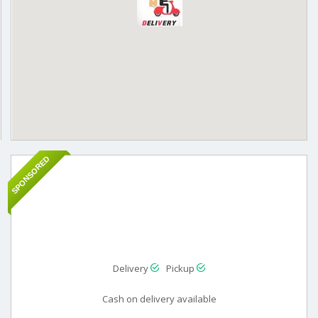
SPONSORED
Delivery
Pickup
Cash on delivery available