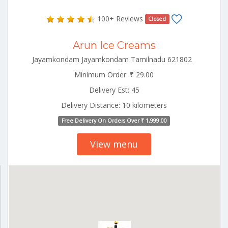
100+ Reviews
Closed
Arun Ice Creams
Jayamkondam Jayamkondam Tamilnadu 621802
Minimum Order: ₹ 29.00
Delivery Est: 45
Delivery Distance: 10 kilometers
Free Delivery On Orders Over ₹ 1,999.00
View menu