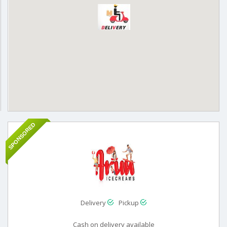
SPONSORED
Delivery
Pickup
Cash on delivery available