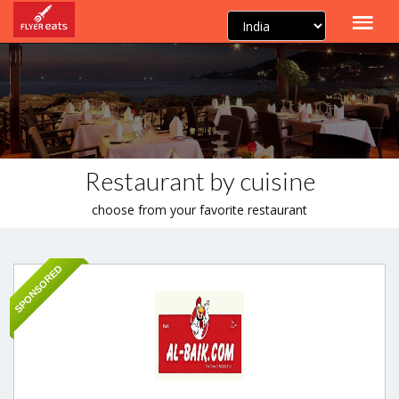
Restaurant by cuisine
choose from your favorite restaurant
SPONSORED