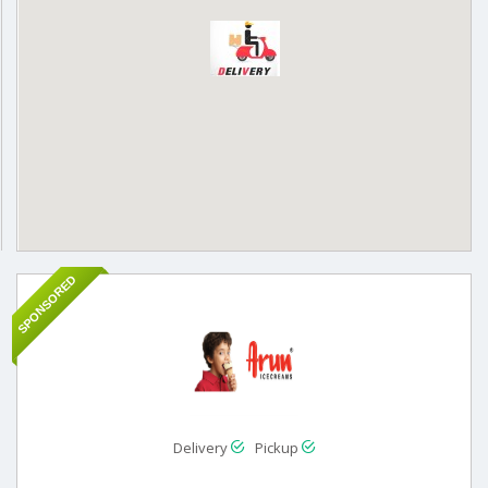
SPONSORED
Delivery
Pickup