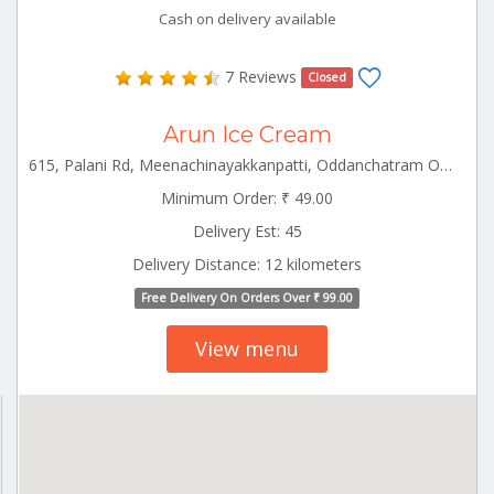
Cash on delivery available
7 Reviews
Closed
Arun Ice Cream
615, Palani Rd, Meenachinayakkanpatti, Oddanchatram Ottanchatram Tamilnadu 624619
Minimum Order: ₹ 49.00
Delivery Est: 45
Delivery Distance: 12 kilometers
Free Delivery On Orders Over ₹ 99.00
View menu