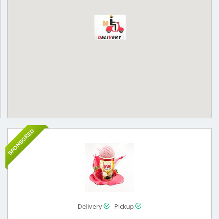
SPONSORED
Delivery
Pickup