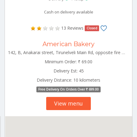
Cash on delivery available
13 Reviews
Closed
American Bakery
142, B, Anakarai street, Tirunelveli Main Rd, opposite fire service, Tenkasi, Tamil Nadu Tenkasi Tamilnadu 627811
Minimum Order: ₹ 69.00
Delivery Est: 45
Delivery Distance: 10 kilometers
Free Delivery On Orders Over ₹ 699.00
View menu