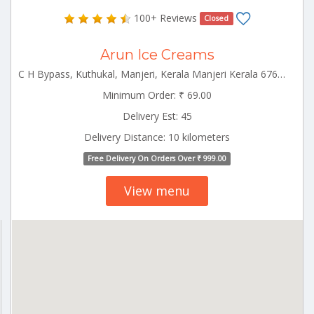
100+ Reviews
Closed
Arun Ice Creams
C H Bypass, Kuthukal, Manjeri, Kerala Manjeri Kerala 676121
Minimum Order: ₹ 69.00
Delivery Est: 45
Delivery Distance: 10 kilometers
Free Delivery On Orders Over ₹ 999.00
View menu