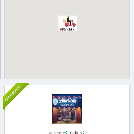
SPONSORED
Delivery
Pickup