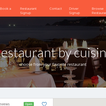
 (Book a
Restaurant
Contact
Driver
Browse
Signup
Signup
Restaura
estaurant by cuisi
choose from your favorite restaurant
eviews
Open