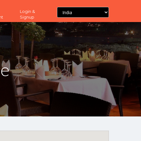
Login &
nt
Signup
ne