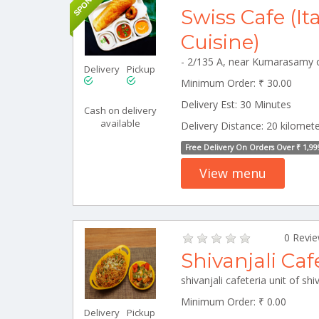
Swiss Cafe (It
Cuisine)
Delivery
Pickup
Minimum Order: ₹ 30.00
Delivery Est: 30 Minutes
Cash on delivery
available
Delivery Distance: 20 kilomet
Free Delivery On Orders Over ₹ 1,99
View menu
0 Revi
Shivanjali Caf
Minimum Order: ₹ 0.00
Delivery
Pickup