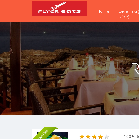
Home
Bike Taxi
Ride)
R
SPONSORED
100+ R