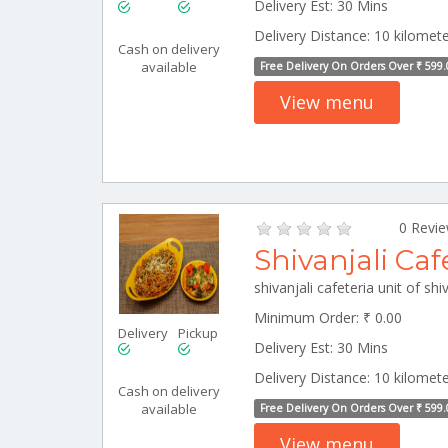
Delivery Est: 30 Mins
Delivery Distance: 10 kilomet
Cash on delivery
available
Free Delivery On Orders Over ₹ 599.
View menu
0 Revi
Shivanjali Caf
Minimum Order: ₹ 0.00
Delivery
Pickup
Delivery Est: 30 Mins
Delivery Distance: 10 kilomet
Cash on delivery
available
Free Delivery On Orders Over ₹ 599.
View menu