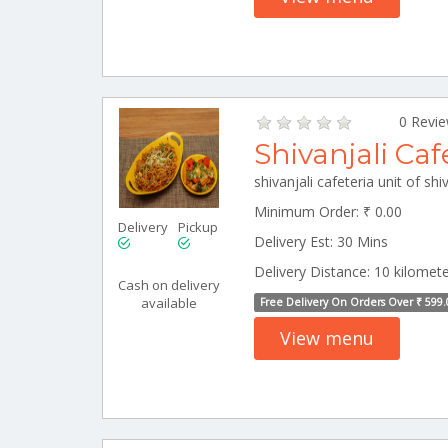
0 Revi
Shivanjali Caf
Minimum Order: ₹ 0.00
Delivery
Pickup
Delivery Est: 30 Mins
Delivery Distance: 10 kilomet
Cash on delivery
available
Free Delivery On Orders Over ₹ 599.
View menu