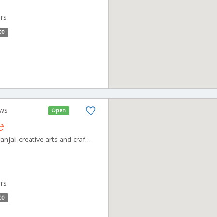
ers
00
ews
Open
e
shivanjali cafeteria unit of shivanjali creative arts and crafts pvt ltd, no,3 new thillai nagar, mullai nagar, CBE_Ramanathapuram Tamilnadu 000000
ers
00