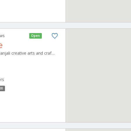
ews
Open
e
shivanjali cafeteria unit of shivanjali creative arts and crafts pvt ltd, no,3 new thillai nagar, mullai nagar, CBE_Ukkadam Tamilnadu 000000
ers
00