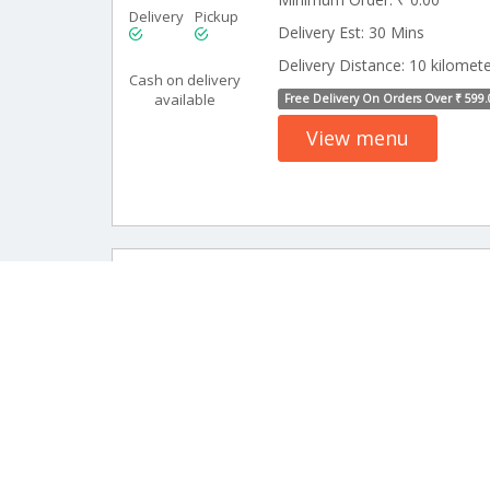
Delivery
Pickup
Delivery Est: 30 Mins
Delivery Distance: 10 kilomet
Cash on delivery
available
Free Delivery On Orders Over ₹ 599.
View menu
0 Revi
Shivanjali Caf
Minimum Order: ₹ 0.00
Delivery
Pickup
Delivery Est: 30 Mins
Delivery Distance: 15 kilomet
Cash on delivery
available
Free Delivery On Orders Over ₹ 599.