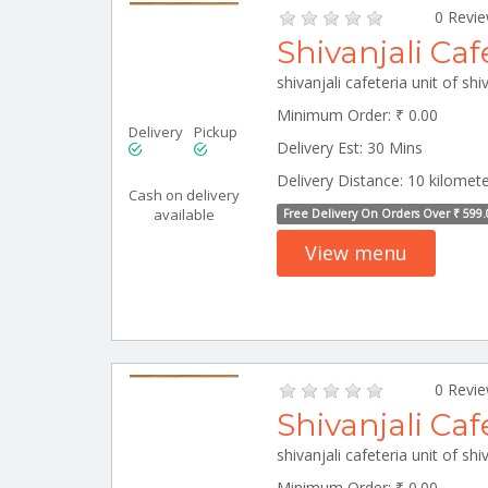
0 Revi
Shivanjali Caf
Minimum Order: ₹ 0.00
Delivery
Pickup
Delivery Est: 30 Mins
Delivery Distance: 10 kilomet
Cash on delivery
available
Free Delivery On Orders Over ₹ 599.
View menu
0 Revi
Shivanjali Caf
Minimum Order: ₹ 0.00