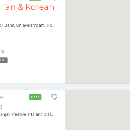
alian & Korean
- 2/135 A, near Kumarasamy oil Bank, Unjavelampatti, Pollachi, Tamil Nadu 642003 Pollachi Tamilnadu 642003
ers
9.00
ews
Open
e
shivanjali cafeteria unit of shivanjali creative arts and crafts pvt ltd, no,3 new thillai nagar, mullai nagar, CBE_Rspuram Tamilnadu 000000