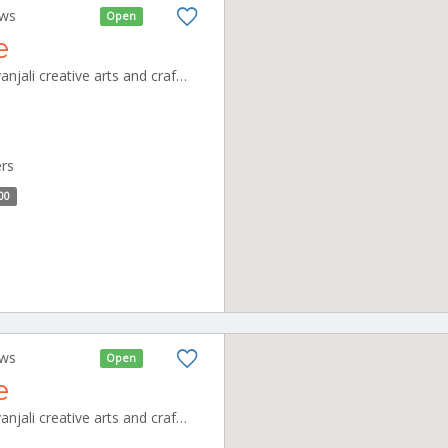
ews
Open
e
shivanjali cafeteria unit of shivanjali creative arts and crafts pvt ltd, no,3 new thillai nagar, mullai nagar, CBE_Kovaipudur Tamilnadu 000000
ers
00
ews
Open
e
shivanjali cafeteria unit of shivanjali creative arts and crafts pvt ltd, no,3 new thillai nagar, mullai nagar, CBE_Gandhipuram Tamilnadu 000000