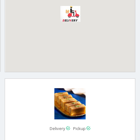
Delivery
Pickup