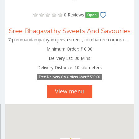
0 Reviews
Open
Sree Bhagavathy Sweets And Savouries
7q urumandampalayam jeeva street ,coimbatore corporation ward-43,coimbatore corporation ward-43,coimbatore,tamil nadu-641029 CBE_Hopes Tamilnadu 000000
Minimum Order: ₹ 0.00
Delivery Est: 30 Mins
Delivery Distance: 10 kilometers
Free Delivery On Orders Over ₹ 599.00
View menu