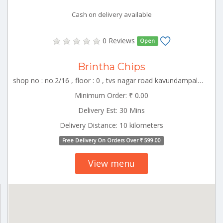
Cash on delivery available
0 Reviews
Open
Brintha Chips
shop no : no.2/16 , floor : 0 , tvs nagar road kavundampalayam , CBE_Vadavalli Tamilnadu 000000
Minimum Order: ₹ 0.00
Delivery Est: 30 Mins
Delivery Distance: 10 kilometers
Free Delivery On Orders Over ₹ 599.00
View menu