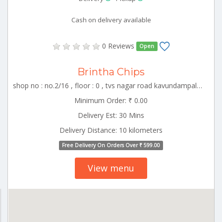
Cash on delivery available
0 Reviews
Open
Brintha Chips
shop no : no.2/16 , floor : 0 , tvs nagar road kavundampalayam , CBE_Perur Tamilnadu 000000
Minimum Order: ₹ 0.00
Delivery Est: 30 Mins
Delivery Distance: 10 kilometers
Free Delivery On Orders Over ₹ 599.00
View menu