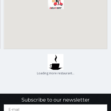
Delivery
Pickup
Cash on delivery available