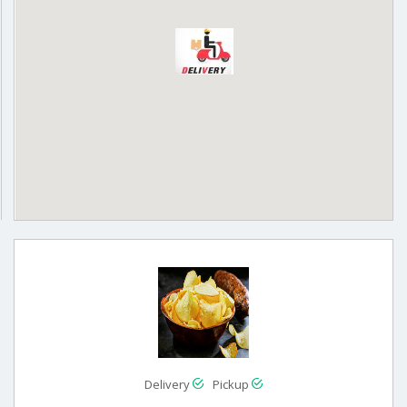
Delivery
Pickup