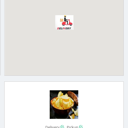
Delivery
Pickup