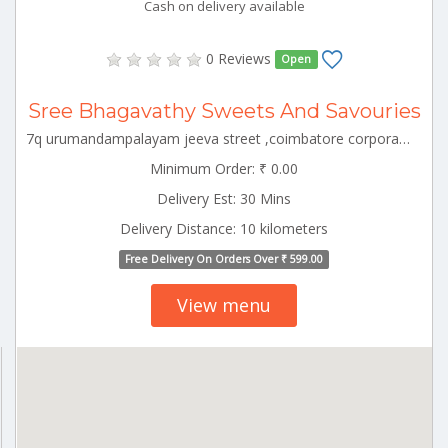
Cash on delivery available
0 Reviews
Open
Sree Bhagavathy Sweets And Savouries
7q urumandampalayam jeeva street ,coimbatore corporation ward-43,coimbatore corporation ward-43,coimbatore,tamil nadu-641029 CBE_Perur Tamilnadu 000000
Minimum Order: ₹ 0.00
Delivery Est: 30 Mins
Delivery Distance: 10 kilometers
Free Delivery On Orders Over ₹ 599.00
View menu