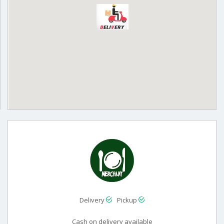
Delivery
Pickup
Cash on delivery available