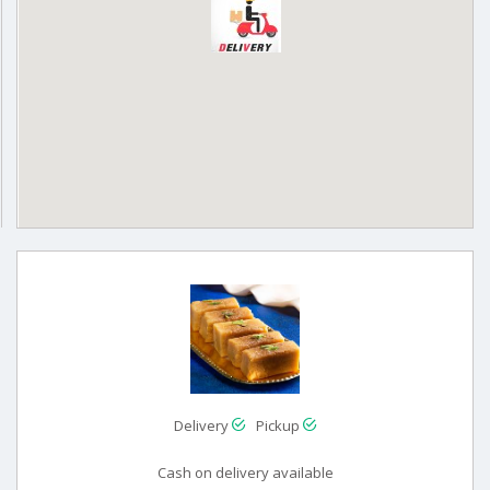
Delivery
Pickup
Cash on delivery available