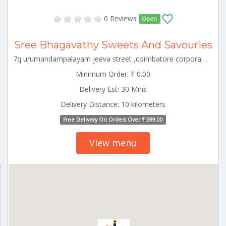
0 Reviews
Open
Sree Bhagavathy Sweets And Savouries
7q urumandampalayam jeeva street ,coimbatore corporation ward-43,coimbatore corporation ward-43,coimbatore,tamil nadu-641029 CBE_Racecourse Tamilnadu 000000
Minimum Order: ₹ 0.00
Delivery Est: 30 Mins
Delivery Distance: 10 kilometers
Free Delivery On Orders Over ₹ 599.00
View menu