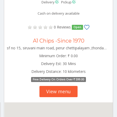
Delivery
Pickup
Cash on delivery available
0 Reviews
Open
A1 Chips -Since 1970
sf no 15, siruvani main road, perur chettipalayam ,thondamuthur block,coimbatore,tamil nadu-641010 CBE_Perur Tamilnadu 000000
Minimum Order: ₹ 0.00
Delivery Est: 30 Mins
Delivery Distance: 10 kilometers
Free Delivery On Orders Over ₹ 599.00
View menu