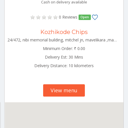
Cash on delivery available
0 Reviews
Open
Kozhikode Chips
24/472, nibi memorial building, mitchel jn, mavelikara ,mavelikkara circle,alappuzha,kerala-690101 ALLP_Chengannur Kerala 000000
Minimum Order: ₹ 0.00
Delivery Est: 30 Mins
Delivery Distance: 10 kilometers
View menu