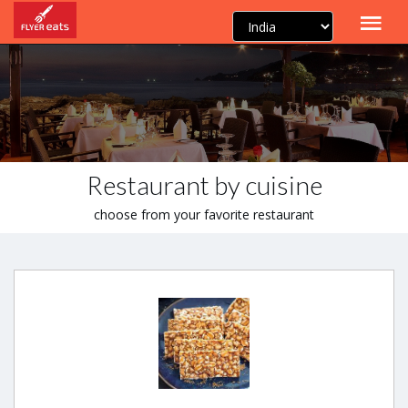
Restaurant by cuisine
choose from your favorite restaurant