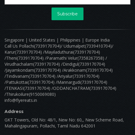
0 Reviews
Open
Sri Sai Pradiksha Hot Chip
9/35, vadavalli road, gopal thottam, edayarpalayam ,coimbatore corporation ward-7,coimbatore corporation ward-7,coimbatore,tamil nadu-641025 CBE_Perur Tamilnadu 000000
Minimum Order: ₹ 0.00
Delivery Est: 30 Mins
Delivery Distance: 10 kilometers
Free Delivery On Orders Over ₹ 599.00
View menu