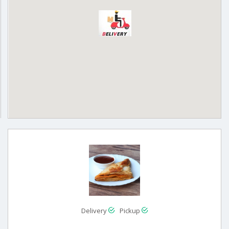
Delivery
Pickup