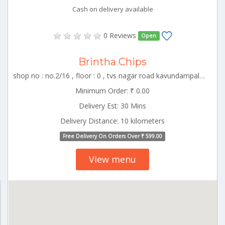
Cash on delivery available
0 Reviews
Open
Brintha Chips
shop no : no.2/16 , floor : 0 , tvs nagar road kavundampalayam , CBE_Racecourse Tamilnadu 000000
Minimum Order: ₹ 0.00
Delivery Est: 30 Mins
Delivery Distance: 10 kilometers
Free Delivery On Orders Over ₹ 599.00
View menu