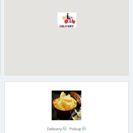
Delivery
Pickup