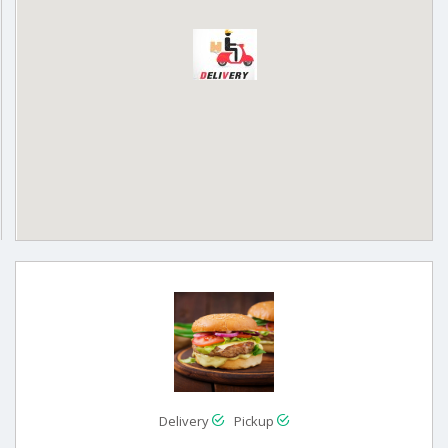
Delivery
Pickup