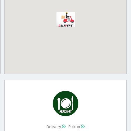
Delivery
Pickup