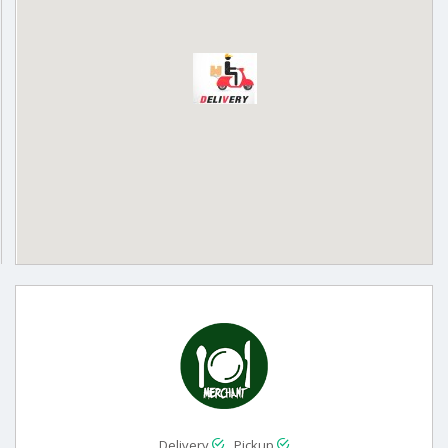
Delivery
Pickup