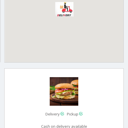
Delivery
Pickup
Cash on delivery available