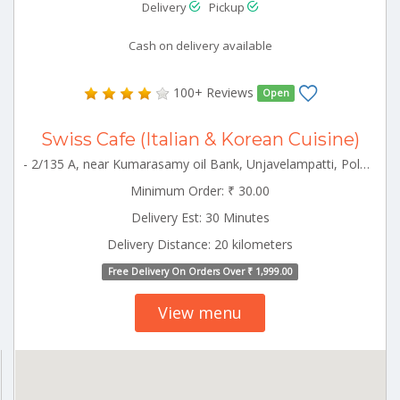
Delivery
Pickup
Cash on delivery available
100+ Reviews
Open
Swiss Cafe (Italian & Korean Cuisine)
- 2/135 A, near Kumarasamy oil Bank, Unjavelampatti, Pollachi, Tamil Nadu 642003 Pollachi Tamilnadu 642003
Minimum Order: ₹ 30.00
Delivery Est: 30 Minutes
Delivery Distance: 20 kilometers
Free Delivery On Orders Over ₹ 1,999.00
View menu