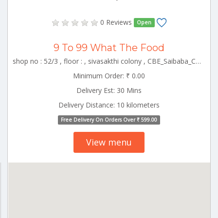
0 Reviews
Open
9 To 99 What The Food
shop no : 52/3 , floor : , sivasakthi colony , CBE_Saibaba_Colony Tamilnadu 000000
Minimum Order: ₹ 0.00
Delivery Est: 30 Mins
Delivery Distance: 10 kilometers
Free Delivery On Orders Over ₹ 599.00
View menu