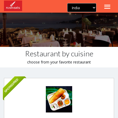
Restaurant by cuisine
choose from your favorite restaurant
SPONSORED