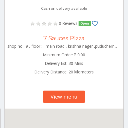
Cash on delivery available
0 Reviews
Open
7 Sauces Pizza
shop no : 9 , floor : , main road , krishna nager ,puducherry , White_Town Puducherry 000000
Minimum Order: ₹ 0.00
Delivery Est: 30 Mins
Delivery Distance: 20 kilometers
View menu