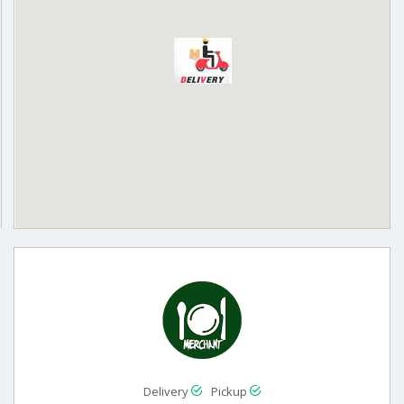
Delivery
Pickup