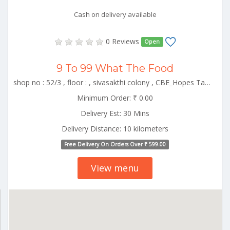
Cash on delivery available
0 Reviews
Open
9 To 99 What The Food
shop no : 52/3 , floor : , sivasakthi colony , CBE_Hopes Tamilnadu 000000
Minimum Order: ₹ 0.00
Delivery Est: 30 Mins
Delivery Distance: 10 kilometers
Free Delivery On Orders Over ₹ 599.00
View menu