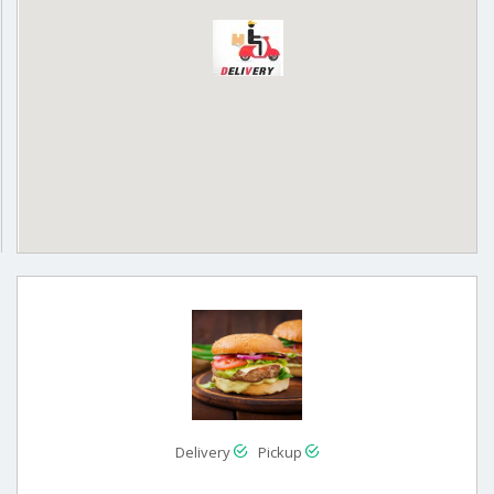
Delivery
Pickup