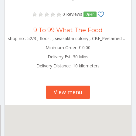
0 Reviews
Open
9 To 99 What The Food
shop no : 52/3 , floor : , sivasakthi colony , CBE_Peelamedu Tamilnadu 000000
Minimum Order: ₹ 0.00
Delivery Est: 30 Mins
Delivery Distance: 10 kilometers
View menu