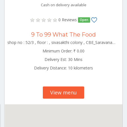
Cash on delivery available
0 Reviews
Open
9 To 99 What The Food
shop no : 52/3 , floor : , sivasakthi colony , CBE_Saravanampatti Tamilnadu 000000
Minimum Order: ₹ 0.00
Delivery Est: 30 Mins
Delivery Distance: 10 kilometers
View menu