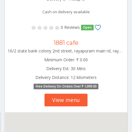
Cash on delivery available
0 Reviews
Open
1881 cafe
16/2 state bank colony 2nd street, rayapuram main rd, rayapuram extension, rayapuram, tiruppur, tamil nadu 641601, india Tiruppur Tamilnadu 000000
Minimum Order: ₹ 0.00
Delivery Est: 30 Mins
Delivery Distance: 12 kilometers
Free Delivery On Orders Over ₹ 1,999.00
View menu