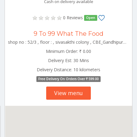
Cash on delivery available
0 Reviews
Open
9 To 99 What The Food
shop no : 52/3 , floor : , sivasakthi colony , CBE_Gandhipuram Tamilnadu 000000
Minimum Order: ₹ 0.00
Delivery Est: 30 Mins
Delivery Distance: 10 kilometers
Free Delivery On Orders Over ₹ 599.00
View menu