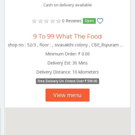
Cash on delivery available
0 Reviews
Open
9 To 99 What The Food
shop no : 52/3 , floor : , sivasakthi colony , CBE_Rspuram Tamilnadu 000000
Minimum Order: ₹ 0.00
Delivery Est: 30 Mins
Delivery Distance: 10 kilometers
Free Delivery On Orders Over ₹ 599.00
View menu