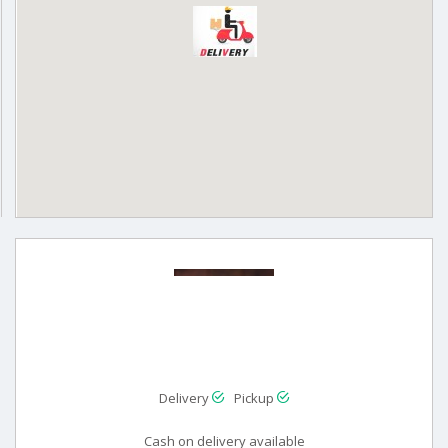
Delivery
Pickup
Cash on delivery available