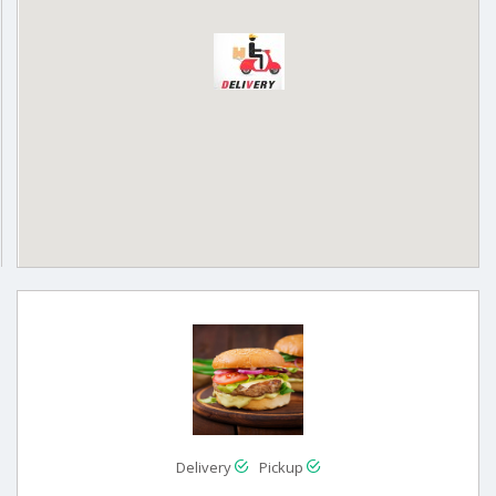
Delivery
Pickup