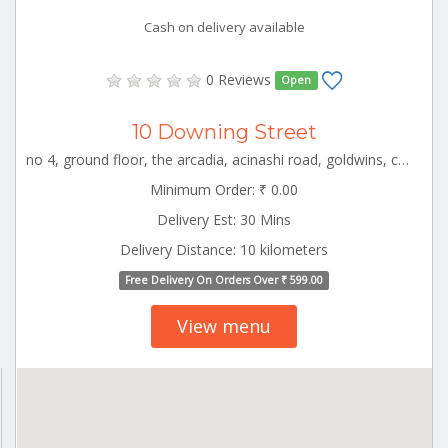
Cash on delivery available
0 Reviews
Open
10 Downing Street
no 4, ground floor, the arcadia, acinashi road, goldwins, coimbatore, tamil nadu CBE_Chinniampalayam Tamilnadu 000000
Minimum Order: ₹ 0.00
Delivery Est: 30 Mins
Delivery Distance: 10 kilometers
Free Delivery On Orders Over ₹ 599.00
View menu