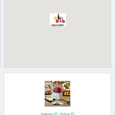
Delivery
Pickup