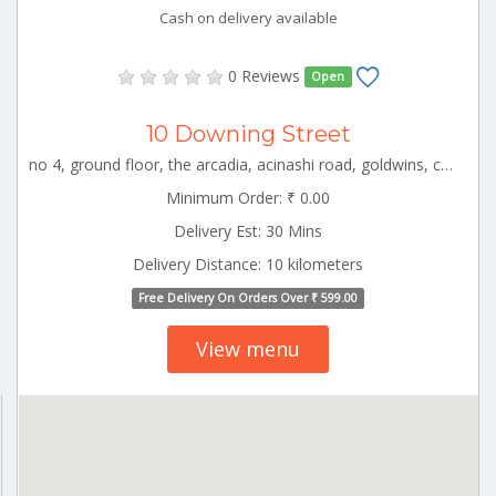
Cash on delivery available
0 Reviews
Open
10 Downing Street
no 4, ground floor, the arcadia, acinashi road, goldwins, coimbatore, tamil nadu CBE_Hopes Tamilnadu 000000
Minimum Order: ₹ 0.00
Delivery Est: 30 Mins
Delivery Distance: 10 kilometers
Free Delivery On Orders Over ₹ 599.00
View menu