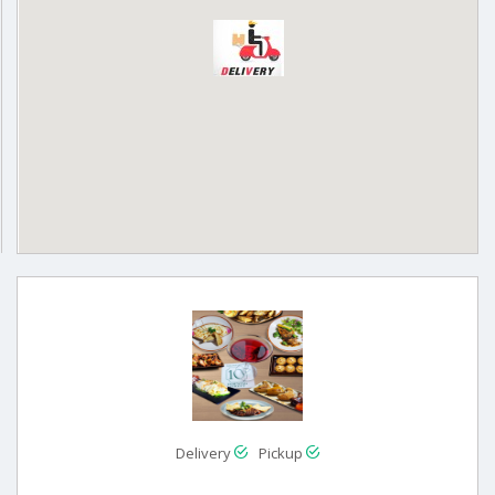
Delivery
Pickup