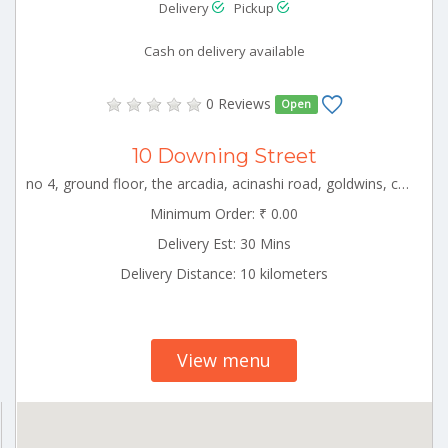
Delivery
Pickup
Cash on delivery available
0 Reviews
Open
10 Downing Street
no 4, ground floor, the arcadia, acinashi road, goldwins, coimbatore, tamil nadu CBE_Peelamedu Tamilnadu 000000
Minimum Order: ₹ 0.00
Delivery Est: 30 Mins
Delivery Distance: 10 kilometers
View menu