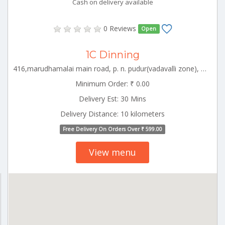
Cash on delivery available
0 Reviews
Open
1C Dinning
416,marudhamalai main road, p. n. pudur(vadavalli zone), coimbatore-641041 CBE_Ukkadam Tamilnadu 000000
Minimum Order: ₹ 0.00
Delivery Est: 30 Mins
Delivery Distance: 10 kilometers
Free Delivery On Orders Over ₹ 599.00
View menu