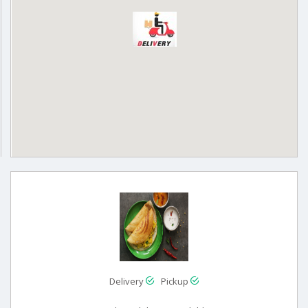
Delivery
Pickup