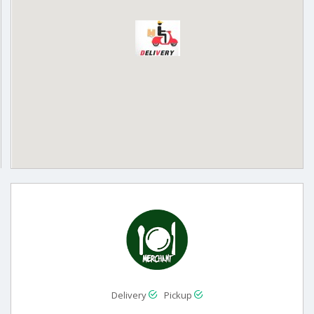
Delivery
Pickup