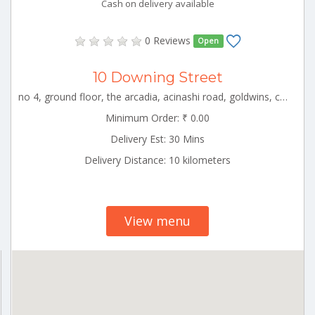
Cash on delivery available
0 Reviews
Open
10 Downing Street
no 4, ground floor, the arcadia, acinashi road, goldwins, coimbatore, tamil nadu CBE_Singanallur Tamilnadu 000000
Minimum Order: ₹ 0.00
Delivery Est: 30 Mins
Delivery Distance: 10 kilometers
View menu