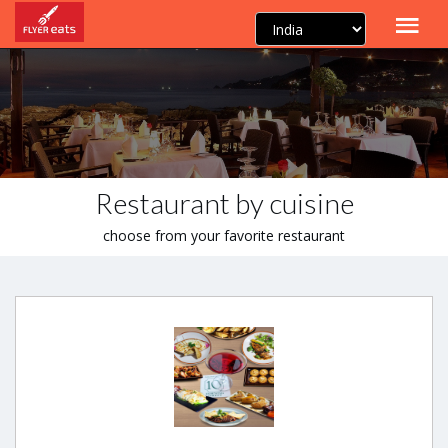
Restaurant by cuisine
choose from your favorite restaurant