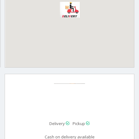
Delivery
Pickup
Cash on delivery available