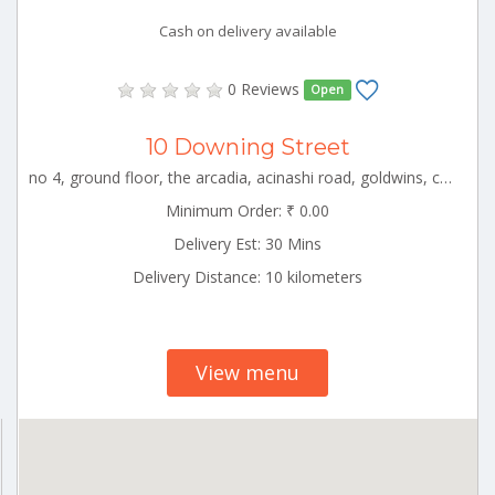
Cash on delivery available
0 Reviews
Open
10 Downing Street
no 4, ground floor, the arcadia, acinashi road, goldwins, coimbatore, tamil nadu CBE_Saravanampatti Tamilnadu 000000
Minimum Order: ₹ 0.00
Delivery Est: 30 Mins
Delivery Distance: 10 kilometers
View menu