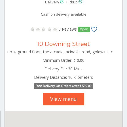
Delivery
Pickup
Cash on delivery available
0 Reviews
Open
10 Downing Street
no 4, ground floor, the arcadia, acinashi road, goldwins, coimbatore, tamil nadu CBE_Cheranmanagar Tamilnadu 000000
Minimum Order: ₹ 0.00
Delivery Est: 30 Mins
Delivery Distance: 10 kilometers
Free Delivery On Orders Over ₹ 599.00
View menu