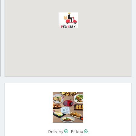
Delivery
Pickup