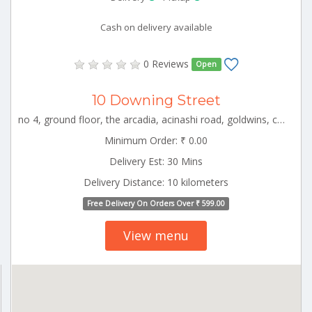
Cash on delivery available
0 Reviews
Open
10 Downing Street
no 4, ground floor, the arcadia, acinashi road, goldwins, coimbatore, tamil nadu CBE_Sulur Tamilnadu 000000
Minimum Order: ₹ 0.00
Delivery Est: 30 Mins
Delivery Distance: 10 kilometers
Free Delivery On Orders Over ₹ 599.00
View menu