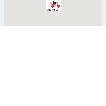
Delivery
Pickup
Cash on delivery available