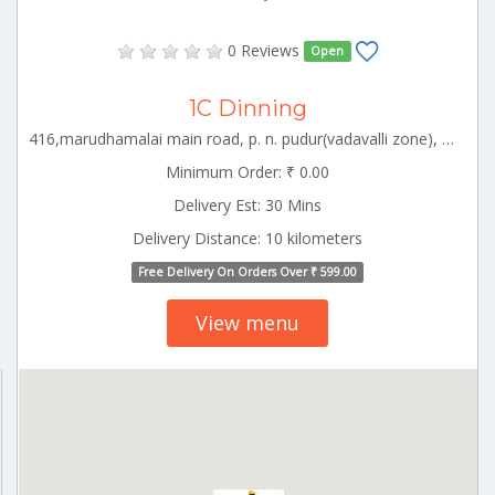
0 Reviews
Open
1C Dinning
416,marudhamalai main road, p. n. pudur(vadavalli zone), coimbatore-641041 CBE_Racecourse Tamilnadu 000000
Minimum Order: ₹ 0.00
Delivery Est: 30 Mins
Delivery Distance: 10 kilometers
Free Delivery On Orders Over ₹ 599.00
View menu