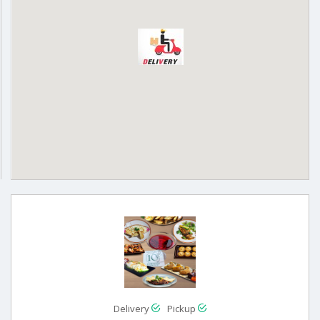
Delivery
Pickup